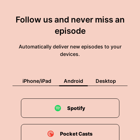
Follow us and never miss an
episode
Automatically deliver new episodes to your
devices.
iPhone/iPad
Android
Desktop
Spotify
Pocket Casts