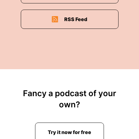
RSS Feed
Fancy a podcast of your
own?
Try it now for free