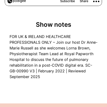
Show notes
FOR UK & IRELAND HEALTHCARE
PROFESSIONALS ONLY – Join our host Dr Anne-
Marie Russell as she welcomes Lorna Brown,
Physiotherapist Team Lead at Royal Papworth
Hospital to discuss the future of pulmonary
rehabilitation in a post-COVID digital era. SC-
GB-00990 V3 | February 2022 | Reviewed
September 2025