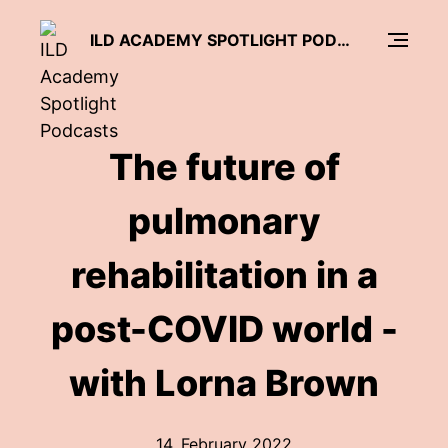
ILD ACADEMY SPOTLIGHT PODCASTS
The future of
pulmonary
rehabilitation in a
post-COVID world -
with Lorna Brown
14. February 2022